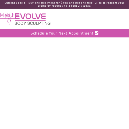
Current Special:
Buy one treatment for $350 and get one free!
Click to redeem your
promo by requesting a consult today.
Menu

Schedule Your Next Appointment

CoolSculpting
vs Ultrasonic
Fat
Cavitation: