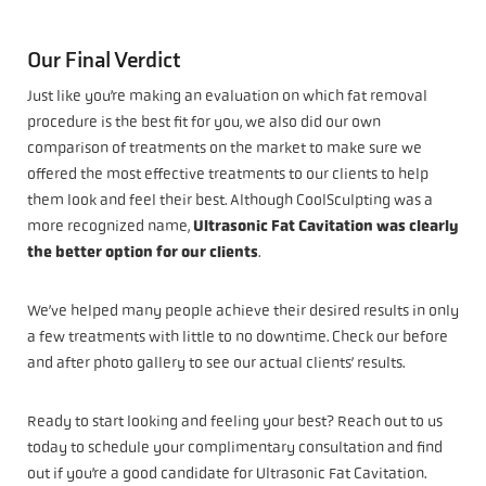
Our Final Verdict
Just like you’re making an evaluation on which fat removal
procedure is the best fit for you, we also did our own
comparison of treatments on the market to make sure we
offered the most effective treatments to our clients to help
them look and feel their best. Although CoolSculpting was a
more recognized name,
Ultrasonic Fat Cavitation was clearly
the better option for our clients
.
We’ve helped many people achieve their desired results in only
a few treatments with little to no downtime. Check our before
and after photo gallery to see our actual clients’ results.
Ready to start looking and feeling your best? Reach out to us
today to schedule your complimentary consultation and find
out if you’re a good candidate for Ultrasonic Fat Cavitation.