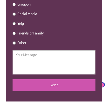
Groupon
Social Media
Yelp
Friends or Family
Other