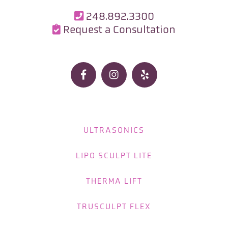
248.892.3300

Request a Consultation




ULTRASONICS
LIPO SCULPT LITE
THERMA LIFT
TRUSCULPT FLEX