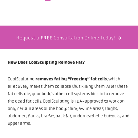
Request a
FREE
Consultation Online Today!

How Does CoolSculpting Remove Fat?
CoolSculpting
removes fat by “freezing” fat cells
, which
effectively makes them collapse thus killing them. After these
fat cells die, your body’s other cell systems kick in to remove
the dead fat cells. CoolSculpting is FDA-approved to work on
only certain areas of the body: chin/jawline areas, thighs,
abdomen, flanks, bra fat, back fat, underneath the buttocks, and
upper arms.