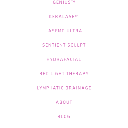
GENIUS™
KERALASE™
LASEMD ULTRA
SENTIENT SCULPT
HYDRAFACIAL
RED LIGHT THERAPY
LYMPHATIC DRAINAGE
ABOUT
BLOG