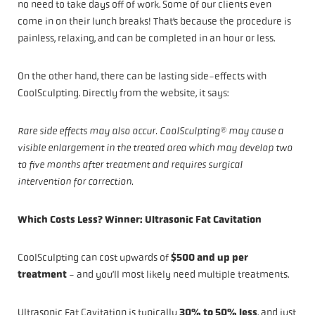
no need to take days off of work. Some of our clients even
come in on their lunch breaks! That’s because the procedure is
painless, relaxing, and can be completed in an hour or less.
On the other hand, there can be lasting side-effects with
CoolSculpting. Directly from the website, it says:
Rare side effects may also occur. CoolSculpting® may cause a
visible enlargement in the treated area which may develop two
to five months after treatment and requires surgical
intervention for correction.
Which Costs Less? Winner: Ultrasonic Fat Cavitation
CoolSculpting can cost upwards of
$500 and up per
treatment
- and you’ll most likely need multiple treatments.
Ultrasonic Fat Cavitation is typically
30% to 50% less
, and just