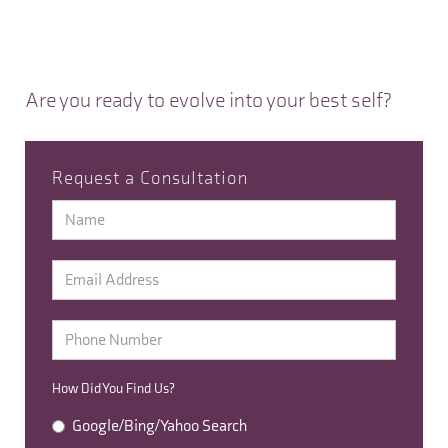
Are you ready to evolve into your best self?
Request a Consultation
How Did You Find Us?
Google/Bing/Yahoo Search