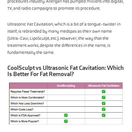
procedures industry. Allergan has pumped millions into digital,
TV, and radio campaigns to promote its procedure.
Ultrasonic Fat Cavitation, which is a bit of a tongue-twister in
itself, is rebranded by many medspas as their own name
(Ultra-Cavi, LipoSculpt, etc.). However, the way that the
treatment works, despite the differences in the name, is
fundamentally the same.
CoolSculpt vs Ultrasonic Fat Cavitation: Which
Is Better For Fat Removal?