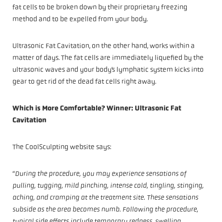
fat cells to be broken down by their proprietary freezing
method and to be expelled from your body.
Ultrasonic Fat Cavitation, on the other hand, works within a
matter of days. The fat cells are immediately liquefied by the
ultrasonic waves and your body’s lymphatic system kicks into
gear to get rid of the dead fat cells right away.
Which is More Comfortable? Winner: Ultrasonic Fat
Cavitation
The CoolSculpting website says:
“
During the procedure, you may experience sensations of
pulling, tugging, mild pinching, intense cold, tingling, stinging,
aching, and cramping at the treatment site. These sensations
subside as the area becomes numb. Following the procedure,
typical side effects include temporary redness, swelling,