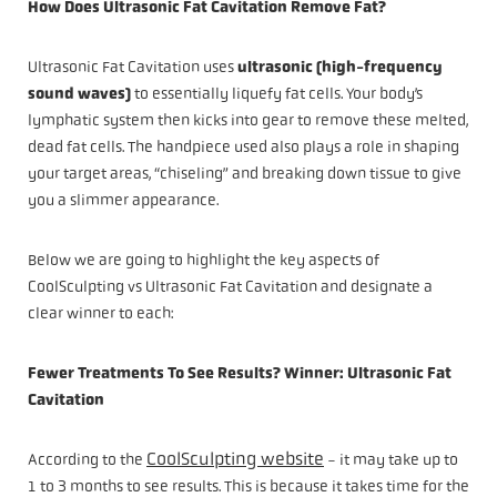
How Does Ultrasonic Fat Cavitation Remove Fat?
Ultrasonic Fat Cavitation uses
ultrasonic (high-frequency
sound waves)
to essentially liquefy fat cells. Your body’s
lymphatic system then kicks into gear to remove these melted,
dead fat cells. The handpiece used also plays a role in shaping
your target areas, “chiseling” and breaking down tissue to give
you a slimmer appearance.
Below we are going to highlight the key aspects of
CoolSculpting vs Ultrasonic Fat Cavitation and designate a
clear winner to each:
Fewer Treatments To See Results? Winner: Ultrasonic Fat
Cavitation
CoolSculpting website
According to the
- it may take up to
1 to 3 months to see results. This is because it takes time for the