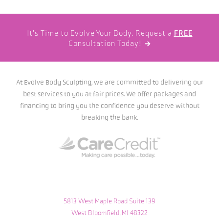
It's Time to Evolve Your Body. Request a
FREE
Consultation Today!

At Evolve Body Sculpting, we are committed to delivering our
best services to you at fair prices. We offer packages and
financing to bring you the confidence you deserve without
breaking the bank.
5813 West Maple Road Suite 139
West Bloomfield, MI 48322