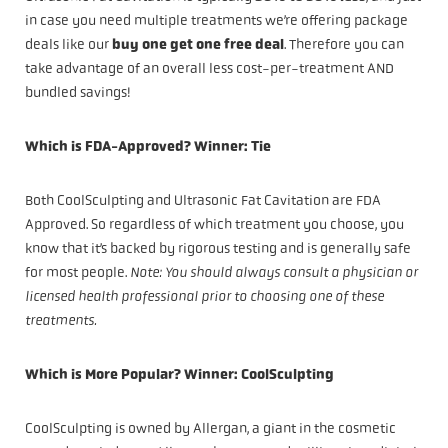
in case you need multiple treatments we’re offering package
deals like our
buy one get one free deal
. Therefore you can
take advantage of an overall less cost-per-treatment AND
bundled savings!
Which is FDA-Approved? Winner: Tie
Both CoolSculpting and Ultrasonic Fat Cavitation are FDA
Approved. So regardless of which treatment you choose, you
know that it’s backed by rigorous testing and is generally safe
for most people.
Note: You should always consult a physician or
licensed health professional prior to choosing one of these
treatments.
Which is More Popular? Winner: CoolSculpting
CoolSculpting is owned by Allergan, a giant in the cosmetic