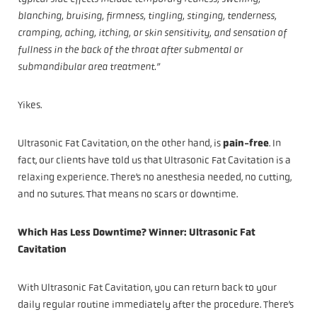
blanching, bruising, firmness, tingling, stinging, tenderness,
cramping, aching, itching, or skin sensitivity, and sensation of
fullness in the back of the throat after submental or
submandibular area treatment.”
Yikes.
Ultrasonic Fat Cavitation, on the other hand, is
pain-free
. In
fact, our clients have told us that Ultrasonic Fat Cavitation is a
relaxing experience. There’s no anesthesia needed, no cutting,
and no sutures. That means no scars or downtime.
Which Has Less Downtime? Winner: Ultrasonic Fat
Cavitation
With Ultrasonic Fat Cavitation, you can return back to your
daily regular routine immediately after the procedure. There’s